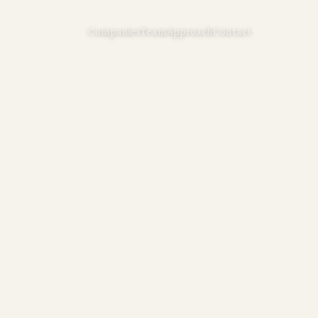
Companies
Team
Approach
Contact